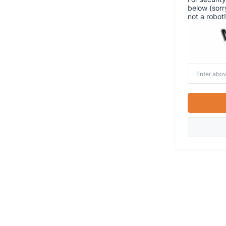
below (sorr
not a robot!
Enter
above
word(s)