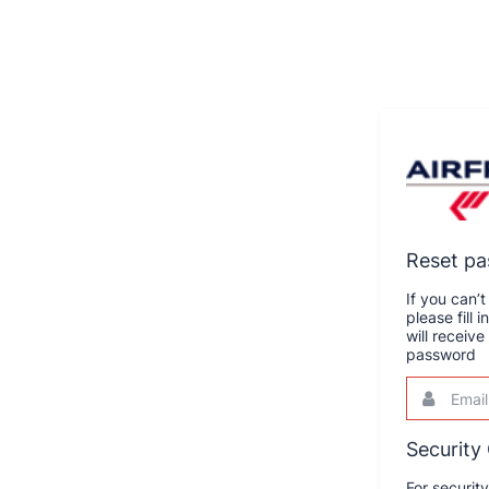
Reset p
If you can
please fill
will receiv
password
Email
This
field
is
required.
Security
For securit